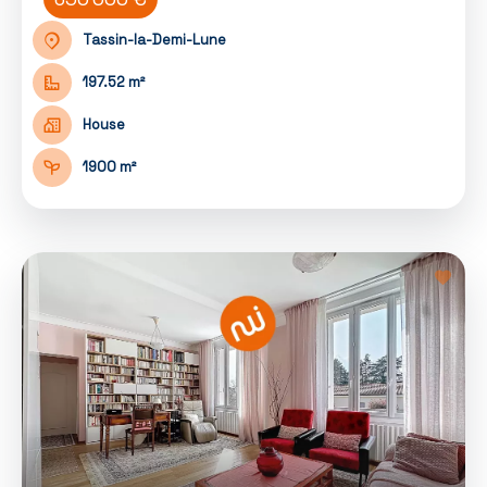
Tassin-la-Demi-Lune
197.52 m²
House
1900 m²