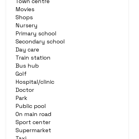
Town centre
Movies
Shops
Nursery
Primary school
Secondary school
Day care
Train station
Bus hub
Golf
Hospital/clinic
Doctor
Park
Public pool
On main road
Sport center
Supermarket
Taxi