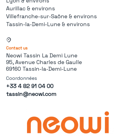
Lyon & environs
Aurillac & environs
Villefranche-sur-Saône & environs
Tassin-la-Demi-Lune & environs
Contact us
Neowi Tassin La Demi Lune
95, Avenue Charles de Gaulle
69160 Tassin-la-Demi-Lune
Coordonnées
+33 4 82 91 04 00
tassin@neowi.com