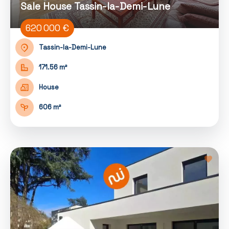
Sale House Tassin-la-Demi-Lune
620 000 €
Tassin-la-Demi-Lune
171.56 m²
House
606 m²