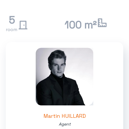
5
100 m²
room
Martin HUILLARD
Agent