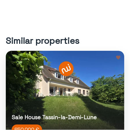
Similar properties
Sale House Tassin-la-Demi-Lune
650 000 €