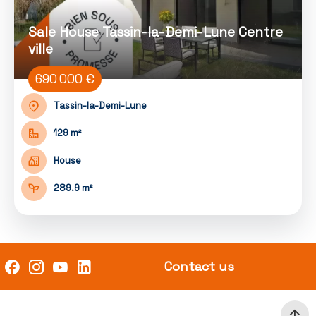
Sale House Tassin-la-Demi-Lune Centre
ville
690 000 €
Tassin-la-Demi-Lune
129 m²
House
289.9 m²
Contact us