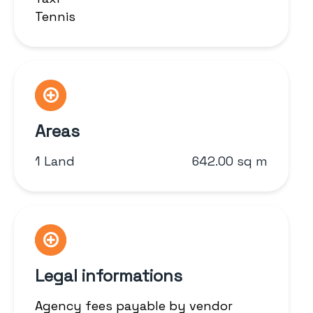
Tennis
Areas
1 Land
642.00 sq m
Legal informations
Agency fees payable by vendor