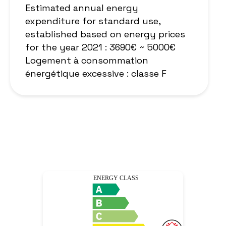
Estimated annual energy
expenditure for standard use,
established based on energy prices
for the year 2021 : 3690€ ~ 5000€
Logement à consommation
énergétique excessive : classe F