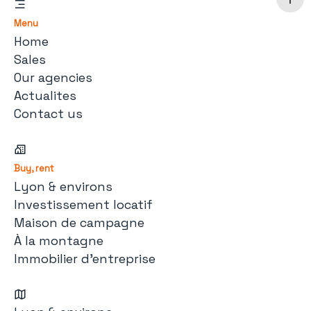
Menu
Home
Sales
Our agencies
Actualites
Contact us
Buy, rent
Lyon & environs
Investissement locatif
Maison de campagne
À la montagne
Immobilier d'entreprise