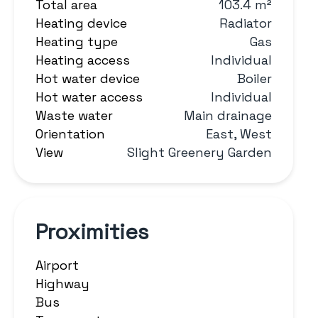
Total area
103.4 m²
Heating device
Radiator
Heating type
Gas
Heating access
Individual
Hot water device
Boiler
Hot water access
Individual
Waste water
Main drainage
Orientation
East, West
View
Slight Greenery Garden
Proximities
Airport
Highway
Bus