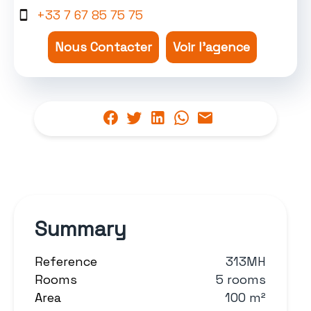
+33 7 67 85 75 75
Nous Contacter
Voir l'agence
Summary
Reference
313MH
Rooms
5 rooms
Area
100 m²