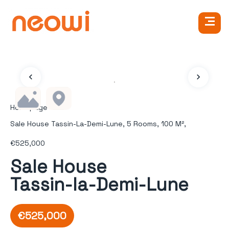
Homepage
Sale House Tassin-La-Demi-Lune, 5 Rooms, 100 M²,
€525,000
Sale House
Tassin-la-Demi-Lune
€525,000