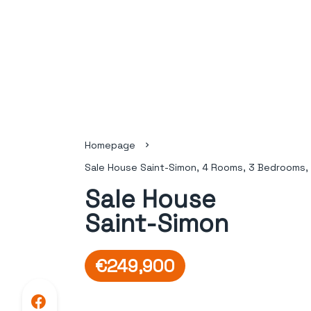
Homepage
Sale House Saint-Simon, 4 Rooms, 3 Bedrooms,
Sale House
Saint-Simon
€249,900