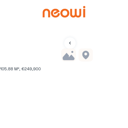
 105.88 M², €249,900