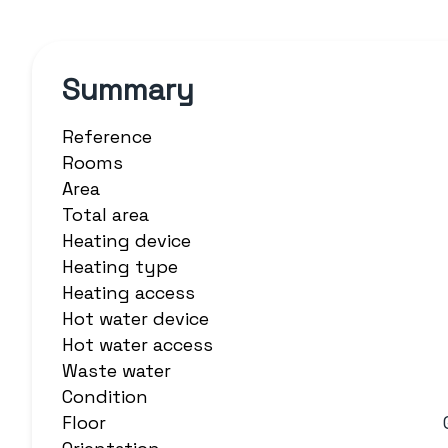
Summary
Reference
Rooms
Area
Total area
Heating device
Heating type
Heating access
Hot water device
Hot water access
Waste water
Condition
Floor