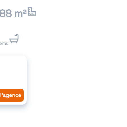
.88 m²
ooms
 l'agence