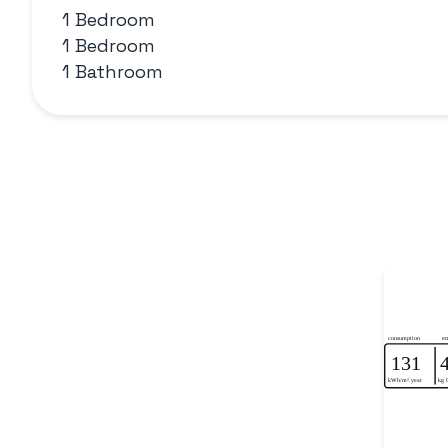
1 Bedroom
1 Bedroom
1 Bathroom