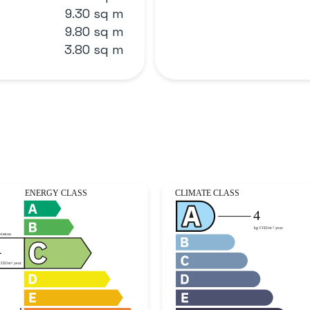
9.30 sq m
9.80 sq m
3.80 sq m