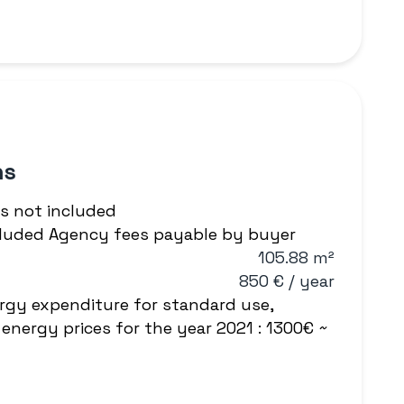
ns
s not included
ncluded Agency fees payable by buyer
105.88 m²
850 € / year
rgy expenditure for standard use,
energy prices for the year 2021 : 1300€ ~