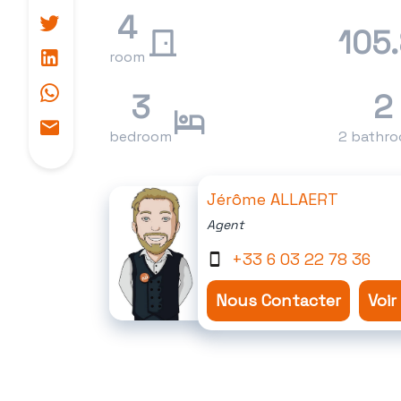
4
105
room
3
2
bedroom
2 bathr
Jérôme ALLAERT
Agent
+33 6 03 22 78 36
Nous Contacter
Voir