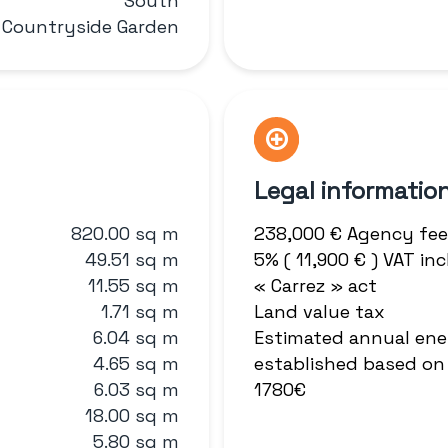
South
 Countryside Garden
Legal informatio
820.00 sq m
238,000 € Agency fee
49.51 sq m
5% ( 11,900 € ) VAT i
11.55 sq m
« Carrez » act
1.71 sq m
Land value tax
6.04 sq m
Estimated annual ene
4.65 sq m
established based on 
6.03 sq m
1780€
18.00 sq m
5.80 sq m