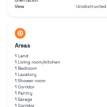
Orientation
View
Unobstructed
Areas
1 Land
1 Living room/kitchen
1 Bedroom
1 Lavatory
1 Shower room
1 Corridor
1 Pantry
1 Garage
1 Corridor