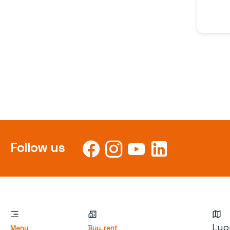
Follow us
Lyo
Menu
Buy, rent