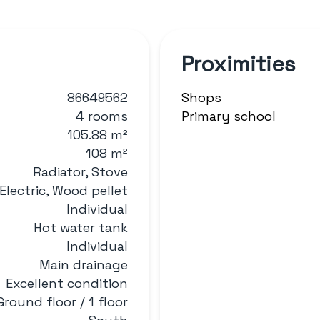
Proximities
86649562
Shops
4 rooms
Primary school
105.88 m²
108 m²
Radiator, Stove
Electric, Wood pellet
Individual
Hot water tank
Individual
Main drainage
Excellent condition
Ground floor / 1 floor