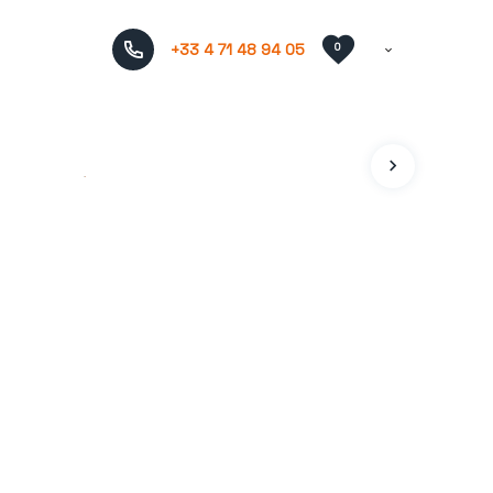
+33 4 71 48 94 05
0