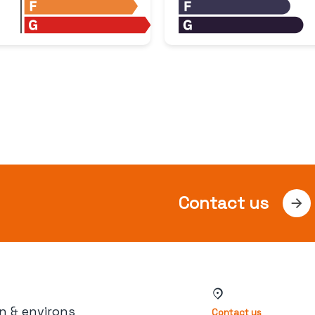
Contact us
n & environs
Contact us