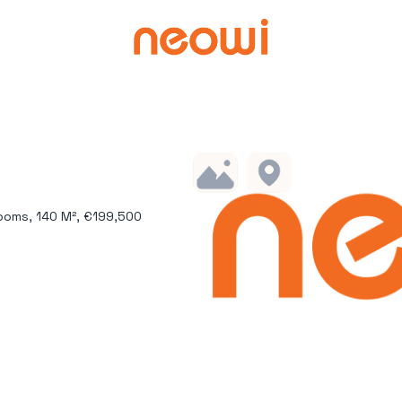
ooms, 140 M², €199,500