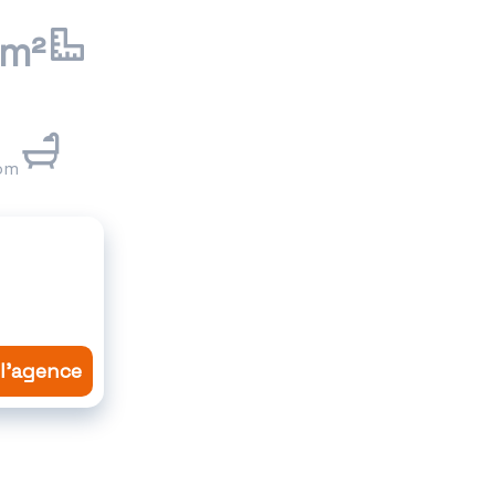
 m²
om
 l'agence