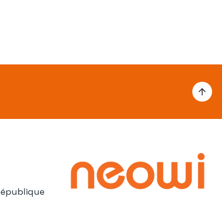
République