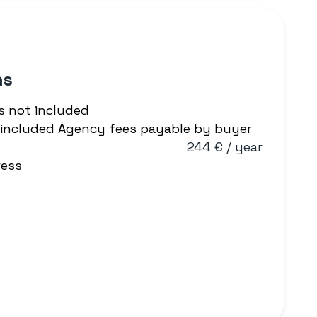
ns
s not included
T included Agency fees payable by buyer
244 € / year
ress