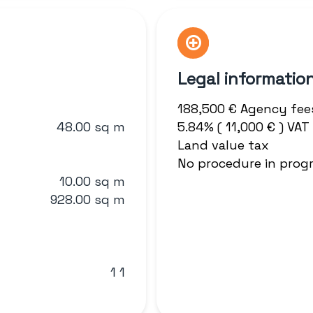
Legal informatio
188,500 € Agency fee
48.00 sq m
5.84% ( 11,000 € ) VA
Land value tax
No procedure in prog
10.00 sq m
928.00 sq m
1 1