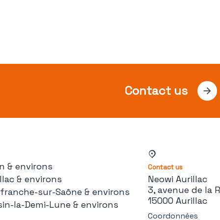
Contact us
n & environs
Contact us
llac & environs
Neowi Aurillac
3, avenue de la 
lefranche-sur-Saône & environs
15000 Aurillac
sin-la-Demi-Lune & environs
Coordonnées