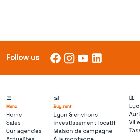
Follow us
Lyo
Menu
Buy, rent
Auri
Home
Lyon & environs
Vil
Sales
Investissement locatif
Tas
Our agencies
Maison de campagne
Actualites
À la montagne