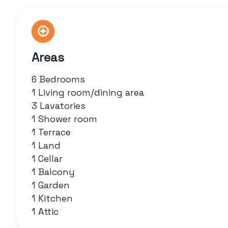
Areas
6 Bedrooms
1 Living room/dining area
3 Lavatories
1 Shower room
1 Terrace
1 Land
1 Cellar
1 Balcony
1 Garden
1 Kitchen
1 Attic