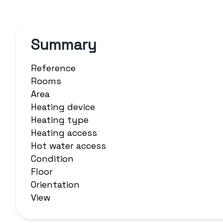
Summary
Reference
Rooms
Area
Heating device
Heating type
Heating access
Hot water access
Condition
Floor
Orientation
View