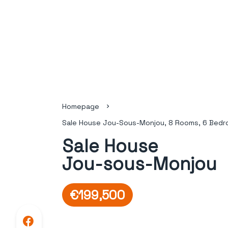
Homepage
Sale House Jou-Sous-Monjou, 8 Rooms, 6 Bedr
Sale House
Jou-sous-Monjou
€199,500