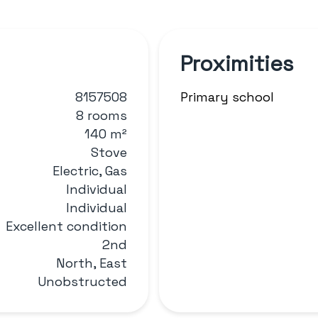
Proximities
8157508
Primary school
8 rooms
140 m²
Stove
Electric, Gas
Individual
Individual
Excellent condition
2nd
North, East
Unobstructed