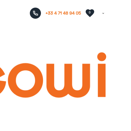
+33 4 71 48 94 05
0