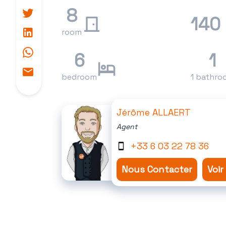
8
140
room
6
1
bedroom
1 bathro
Jérôme ALLAERT
Agent
+33 6 03 22 78 36
Nous Contacter
Voir