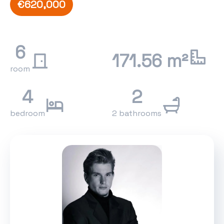
€620,000
6
171.56 m²
room
4
2
bedroom
2 bathrooms