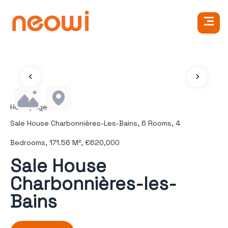
Homepage
Sale House Charbonnières-Les-Bains, 6 Rooms, 4
Bedrooms, 171.56 M², €620,000
Sale House
Charbonnières-les-
Bains