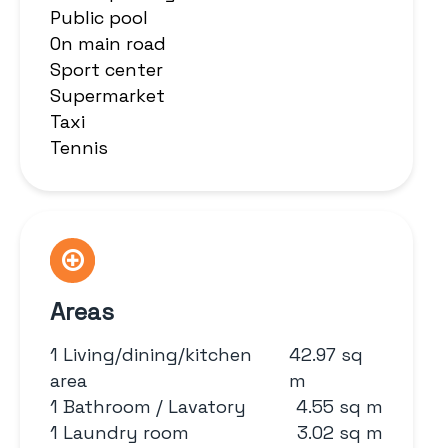
Public pool
On main road
Sport center
Supermarket
Taxi
Tennis
Areas
1 Living/dining/kitchen
42.97 sq
area
m
1 Bathroom / Lavatory
4.55 sq m
1 Laundry room
3.02 sq m