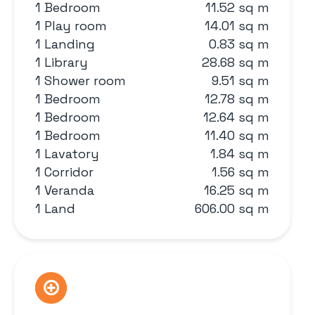
1 Bedroom
11.52 sq m
1 Play room
14.01 sq m
1 Landing
0.83 sq m
1 Library
28.68 sq m
1 Shower room
9.51 sq m
1 Bedroom
12.78 sq m
1 Bedroom
12.64 sq m
1 Bedroom
11.40 sq m
1 Lavatory
1.84 sq m
1 Corridor
1.56 sq m
1 Veranda
16.25 sq m
1 Land
606.00 sq m