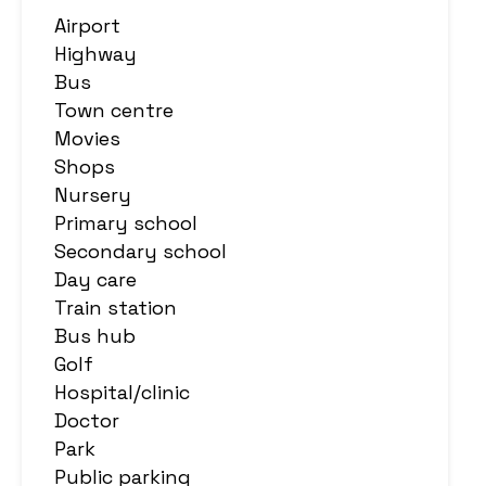
Airport
Highway
Bus
Town centre
Movies
Shops
Nursery
Primary school
Secondary school
Day care
Train station
Bus hub
Golf
Hospital/clinic
Doctor
Park
Public parking