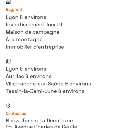
Buy, rent
Lyon & environs
Investissement locatif
Maison de campagne
À la montagne
Immobilier d'entreprise
Lyon & environs
Aurillac & environs
Villefranche-sur-Saône & environs
Tassin-la-Demi-Lune & environs
Contact us
Neowi Tassin La Demi Lune
95, Avenue Charles de Gaulle