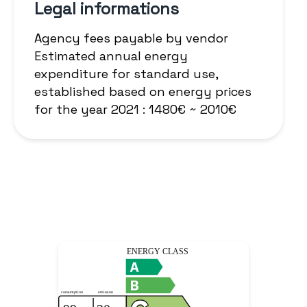
Legal informations
Agency fees payable by vendor
Estimated annual energy
expenditure for standard use,
established based on energy prices
for the year 2021 : 1480€ ~ 2010€