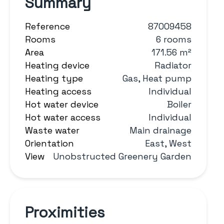
Summary
Reference
87009458
Rooms
6 rooms
Area
171.56 m²
Heating device
Radiator
Heating type
Gas, Heat pump
Heating access
Individual
Hot water device
Boiler
Hot water access
Individual
Waste water
Main drainage
Orientation
East, West
View
Unobstructed Greenery Garden
Proximities