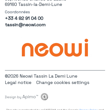
69160 Tassin-la-Demi-Lune
Coordonnées
+33 4 82 91 04 00
tassin@neowi.com
©2026 Neowi Tassin La Demi Lune
Legal notice
Change cookies settings
Apimo™
Design by