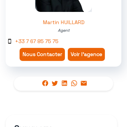
Martin HUILLARD
Agent
+33 7 67 85 75 75
Nous Contacter
Voir l'agence