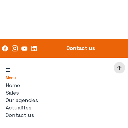
Contact us
Menu
Home
Sales
Our agencies
Actualites
Contact us