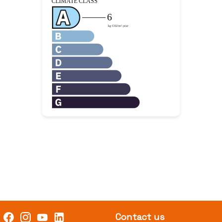
Contact us