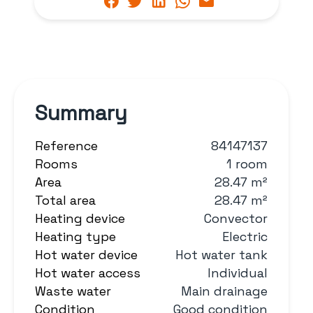
Summary
Reference
84147137
Rooms
1 room
Area
28.47 m²
Total area
28.47 m²
Heating device
Convector
Heating type
Electric
Hot water device
Hot water tank
Hot water access
Individual
Waste water
Main drainage
Condition
Good condition