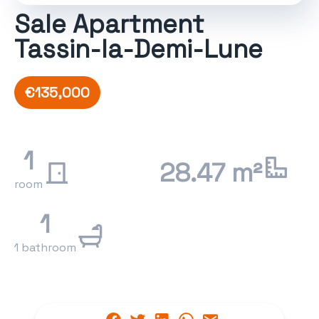
Sale Apartment
Tassin-la-Demi-Lune
€135,000
1
28.47 m²
room
1
1 bathroom