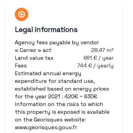
Legal informations
Agency fees payable by vendor
« Carrez » act
28.47 m²
Land value tax
661 € / year
Fees
744 € / yearly
Estimated annual energy
expenditure for standard use,
established based on energy prices
for the year 2021 : 420€ ~ 630€
Information on the risks to which
this property is exposed is available
on the Georisques website:
www.georisques.gouv.fr