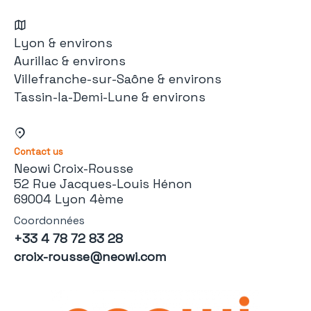
Lyon & environs
Aurillac & environs
Villefranche-sur-Saône & environs
Tassin-la-Demi-Lune & environs
Contact us
Neowi Croix-Rousse
52 Rue Jacques-Louis Hénon
69004 Lyon 4ème
Coordonnées
+33 4 78 72 83 28
croix-rousse@neowi.com