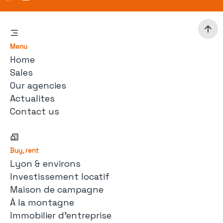
Menu
Home
Sales
Our agencies
Actualites
Contact us
Buy, rent
Lyon & environs
Investissement locatif
Maison de campagne
À la montagne
Immobilier d'entreprise