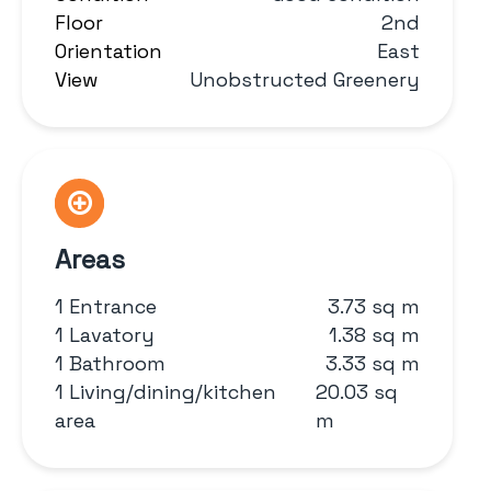
Floor
2nd
Orientation
East
View
Unobstructed Greenery
Areas
1 Entrance
3.73 sq m
1 Lavatory
1.38 sq m
1 Bathroom
3.33 sq m
1 Living/dining/kitchen
20.03 sq
area
m