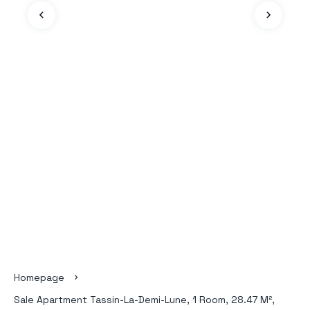
Homepage
Sale Apartment Tassin-La-Demi-Lune, 1 Room, 28.47 M²,