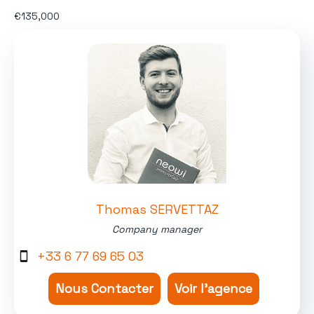
€135,000
Thomas SERVETTAZ
Company manager
+33 6 77 69 65 03
Nous Contacter
Voir l'agence