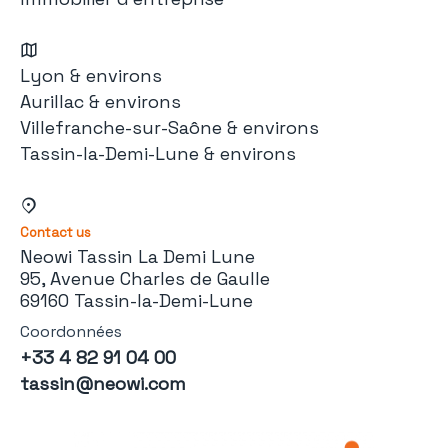
Lyon & environs
Aurillac & environs
Villefranche-sur-Saône & environs
Tassin-la-Demi-Lune & environs
Contact us
Neowi Tassin La Demi Lune
95, Avenue Charles de Gaulle
69160 Tassin-la-Demi-Lune
Coordonnées
+33 4 82 91 04 00
tassin@neowi.com