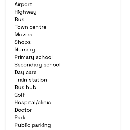
Airport
Highway
Bus
Town centre
Movies
Shops
Nursery
Primary school
Secondary school
Day care
Train station
Bus hub
Golf
Hospital/clinic
Doctor
Park
Public parking