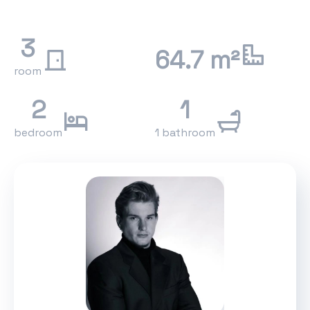
3
64.7 m²
room
2
1
bedroom
1 bathroom