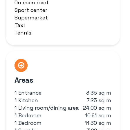
On main road
Sport center
Supermarket
Taxi
Tennis
Areas
1 Entrance
3.35 sq m
1 Kitchen
7.25 sq m
1 Living room/dining area
24.00 sq m
1 Bedroom
10.61 sq m
1 Bedroom
11.30 sq m