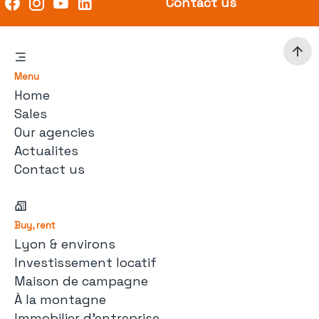
Contact us
Menu
Home
Sales
Our agencies
Actualites
Contact us
Buy, rent
Lyon & environs
Investissement locatif
Maison de campagne
À la montagne
Immobilier d'entreprise