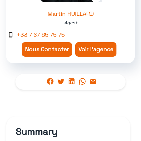
Martin HUILLARD
Agent
+33 7 67 85 75 75
Nous Contacter
Voir l'agence
Summary