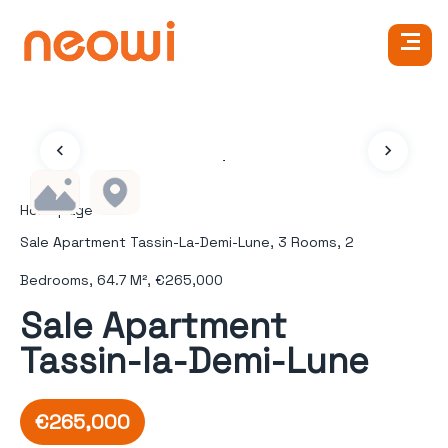
Homepage
Sale Apartment Tassin-La-Demi-Lune, 3 Rooms, 2
Bedrooms, 64.7 M², €265,000
Sale Apartment
Tassin-la-Demi-Lune
€265,000