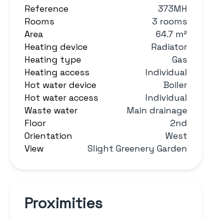
Reference
373MH
Rooms
3 rooms
Area
64.7 m²
Heating device
Radiator
Heating type
Gas
Heating access
Individual
Hot water device
Boiler
Hot water access
Individual
Waste water
Main drainage
Floor
2nd
Orientation
West
View
Slight Greenery Garden
Proximities