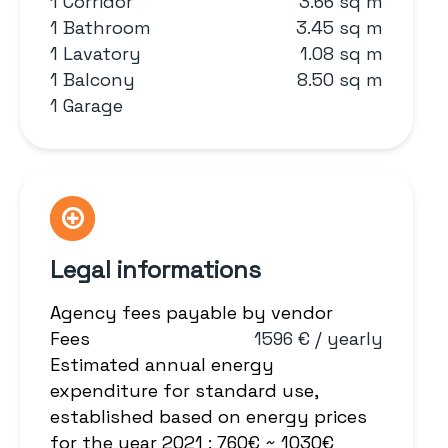
1 Corridor
3.66 sq m
1 Bathroom
3.45 sq m
1 Lavatory
1.08 sq m
1 Balcony
8.50 sq m
1 Garage
Legal informations
Agency fees payable by vendor
Fees
1596 € / yearly
Estimated annual energy
expenditure for standard use,
established based on energy prices
for the year 2021 : 760€ ~ 1030€