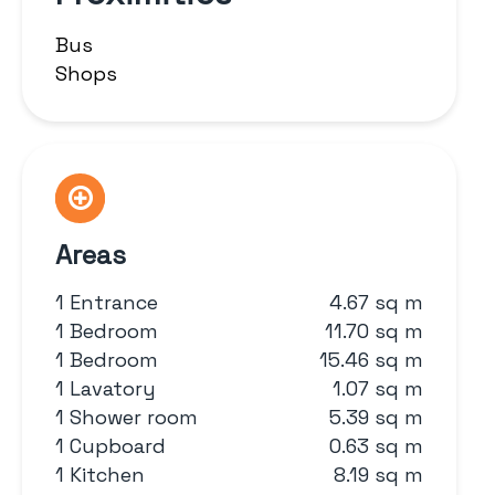
Bus
Shops
Areas
1 Entrance
4.67 sq m
1 Bedroom
11.70 sq m
1 Bedroom
15.46 sq m
1 Lavatory
1.07 sq m
1 Shower room
5.39 sq m
1 Cupboard
0.63 sq m
1 Kitchen
8.19 sq m