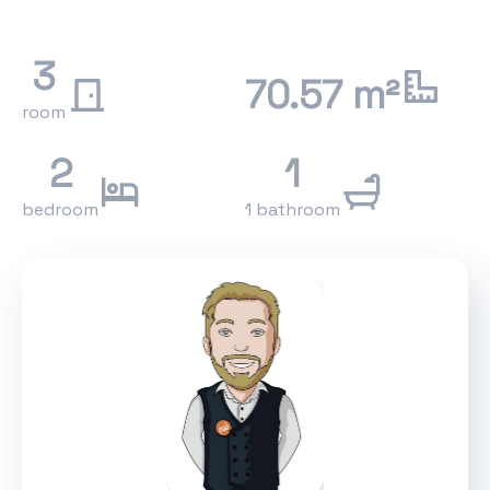
3
70.57 m²
room
2
1
bedroom
1 bathroom