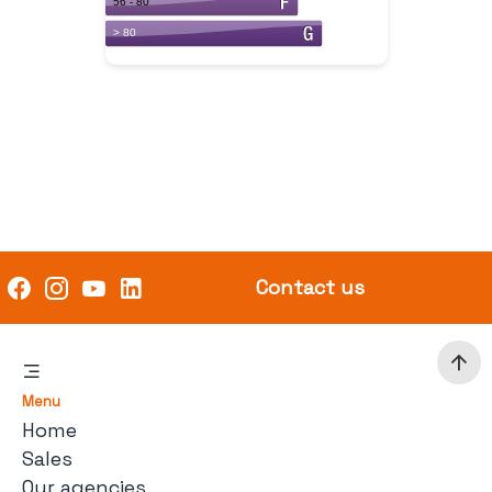
Contact us
Menu
Home
Sales
Our agencies