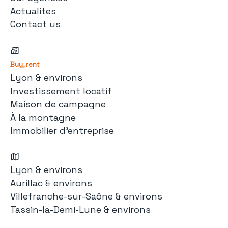
Actualites
Contact us
Buy, rent
Lyon & environs
Investissement locatif
Maison de campagne
À la montagne
Immobilier d'entreprise
Lyon & environs
Aurillac & environs
Villefranche-sur-Saône & environs
Tassin-la-Demi-Lune & environs