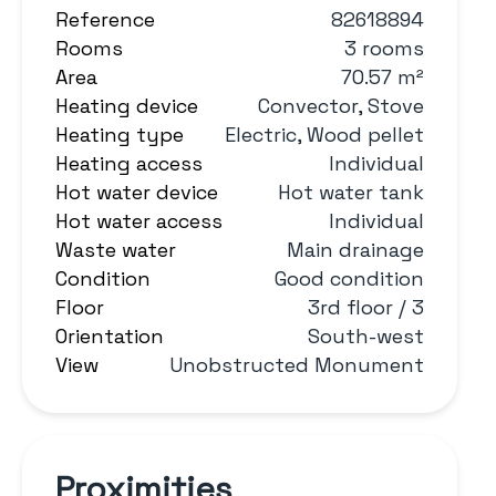
Reference
82618894
Rooms
3 rooms
Area
70.57 m²
Heating device
Convector, Stove
Heating type
Electric, Wood pellet
Heating access
Individual
Hot water device
Hot water tank
Hot water access
Individual
Waste water
Main drainage
Condition
Good condition
Floor
3rd floor / 3
Orientation
South-west
View
Unobstructed Monument
Proximities