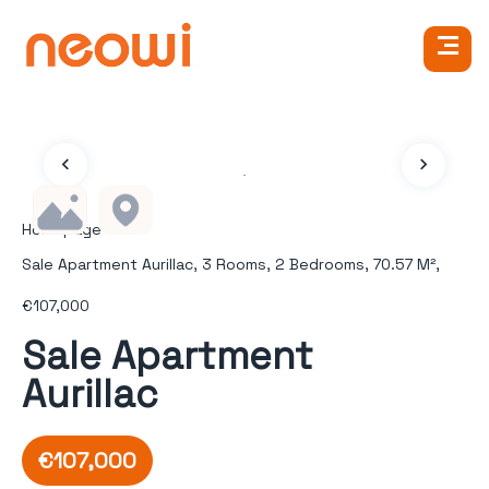
Homepage
Sale Apartment Aurillac, 3 Rooms, 2 Bedrooms, 70.57 M²,
€107,000
Sale Apartment
Aurillac
€107,000