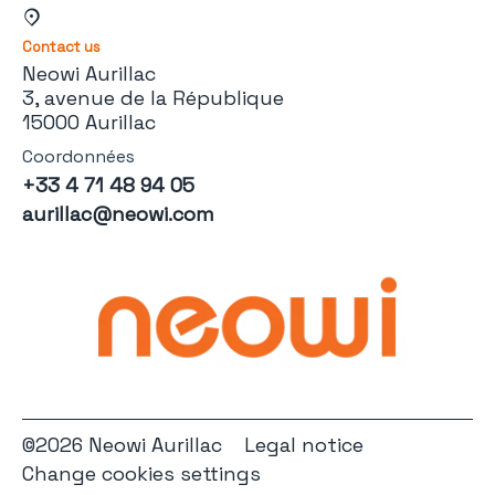
Contact us
Neowi Aurillac
3, avenue de la République
15000 Aurillac
Coordonnées
+33 4 71 48 94 05
aurillac@neowi.com
©2026 Neowi Aurillac
Legal notice
Change cookies settings