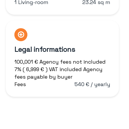
1 Living-room
23.24 sq m
Legal informations
100,001 € Agency fees not included
7% ( 6,999 € ) VAT included Agency
fees payable by buyer
Fees
540 € / yearly