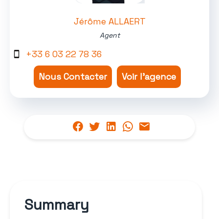
Jérôme ALLAERT
Agent
+33 6 03 22 78 36
Nous Contacter
Voir l'agence
Summary