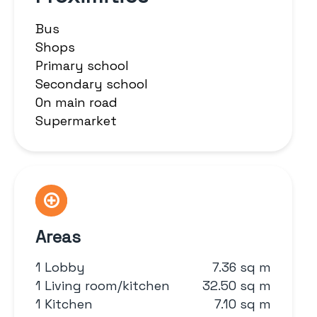
Bus
Shops
Primary school
Secondary school
On main road
Supermarket
Areas
1 Lobby
7.36 sq m
1 Living room/kitchen
32.50 sq m
1 Kitchen
7.10 sq m