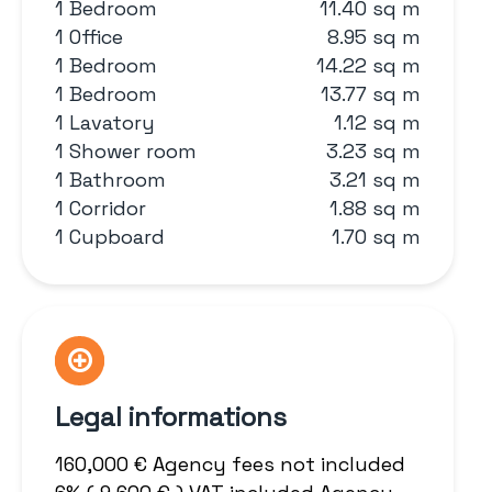
1 Bedroom
11.40 sq m
1 Office
8.95 sq m
1 Bedroom
14.22 sq m
1 Bedroom
13.77 sq m
1 Lavatory
1.12 sq m
1 Shower room
3.23 sq m
1 Bathroom
3.21 sq m
1 Corridor
1.88 sq m
1 Cupboard
1.70 sq m
Legal informations
160,000 € Agency fees not included