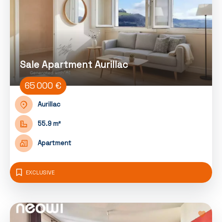
Sale Apartment Aurillac
65 000 €
Aurillac
55.9 m²
Apartment
EXCLUSIVE