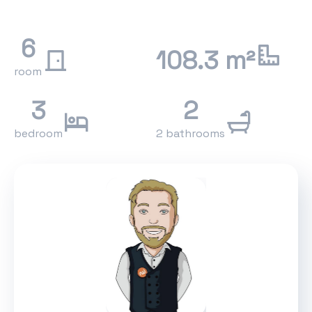
6
108.3 m²
room
3
2
bedroom
2 bathrooms