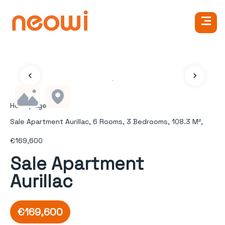
Homepage
Sale Apartment Aurillac, 6 Rooms, 3 Bedrooms, 108.3 M²,
€169,600
Sale Apartment
Aurillac
€169,600