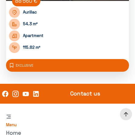
88 560 €
Aurillac
54.3 m²
Apartment
115.82 m²
EXCLUSIVE
Contact us
Menu
Home