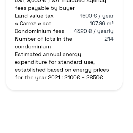
6% ( 9,600 € ) VAT included Agency
fees payable by buyer
Land value tax
1600 € / year
« Carrez » act
107.96 m²
Condominium fees
4320 € / yearly
Number of lots in the
214
condominium
Estimated annual energy
expenditure for standard use,
established based on energy prices
for the year 2021 : 2100€ ~ 2850€