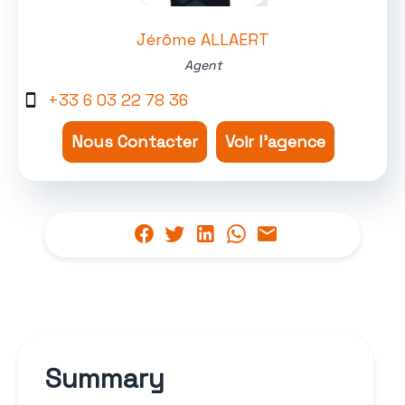
Jérôme ALLAERT
Agent
+33 6 03 22 78 36
Nous Contacter
Voir l'agence
Summary