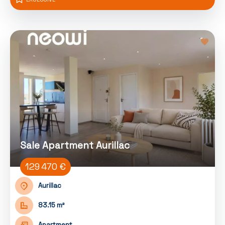
Sale Apartment Aurillac
129 470 €
Aurillac
83.15 m²
Apartment