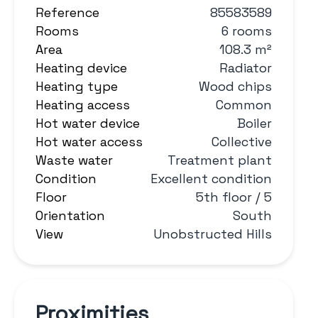
Reference
85583589
Rooms
6 rooms
Area
108.3 m²
Heating device
Radiator
Heating type
Wood chips
Heating access
Common
Hot water device
Boiler
Hot water access
Collective
Waste water
Treatment plant
Condition
Excellent condition
Floor
5th floor / 5
Orientation
South
View
Unobstructed Hills
Proximities