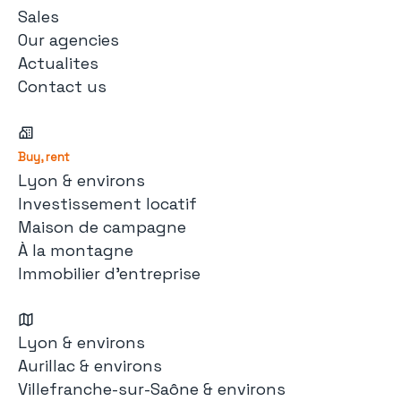
Sales
Our agencies
Actualites
Contact us
Buy, rent
Lyon & environs
Investissement locatif
Maison de campagne
À la montagne
Immobilier d'entreprise
Lyon & environs
Aurillac & environs
Villefranche-sur-Saône & environs