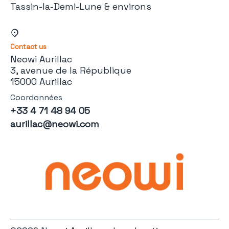
Tassin-la-Demi-Lune & environs
Contact us
Neowi Aurillac
3, avenue de la République
15000 Aurillac
Coordonnées
+33 4 71 48 94 05
aurillac@neowi.com