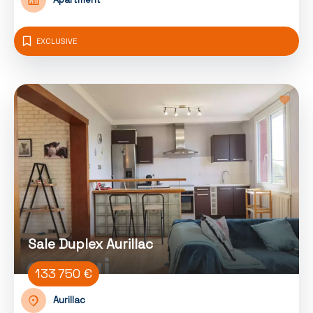
EXCLUSIVE
Sale Duplex Aurillac
133 750 €
Aurillac