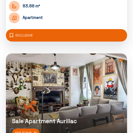
83.88 m²
Apartment
EXCLUSIVE
Sale Apartment Aurillac