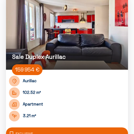
Sale Duplex Aurillac
159 954 €
Aurillac
102.52 m²
Apartment
3.21 m²
EXCLUSIVE