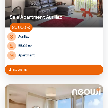
Sale Apartment Aurillac
80 000 €
Aurillac
55.09 m²
Apartment
EXCLUSIVE