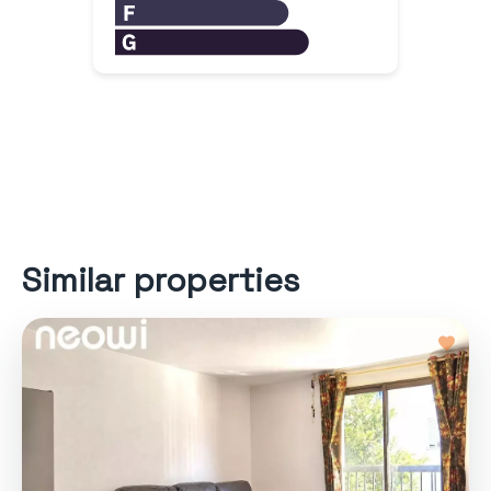
Similar properties