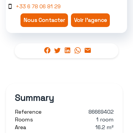
+33 6 78 06 81 29
Nous Contacter
Voir l'agence
Summary
Reference
86669402
Rooms
1 room
Area
16.2 m²