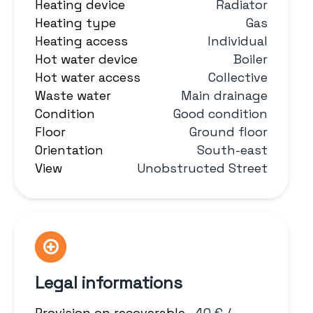
Heating device
Radiator
Heating type
Gas
Heating access
Individual
Hot water device
Boiler
Hot water access
Collective
Waste water
Main drainage
Condition
Good condition
Floor
Ground floor
Orientation
South-east
View
Unobstructed Street
Legal informations
Provision on recoverable
40 € /