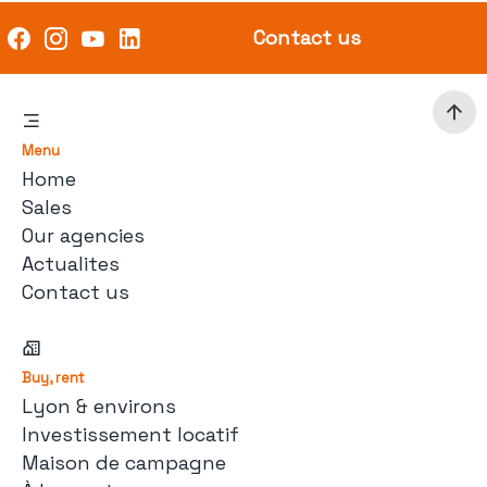
Contact us
Menu
Home
Sales
Our agencies
Actualites
Contact us
Buy, rent
Lyon & environs
Investissement locatif
Maison de campagne