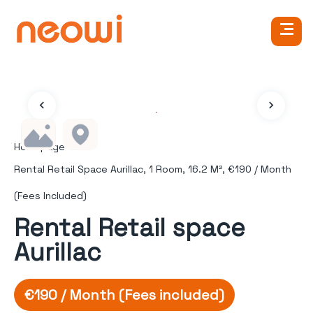
Homepage
Rental Retail Space Aurillac, 1 Room, 16.2 M², €190 / Month
(Fees Included)
Rental Retail space
Aurillac
€190 / Month (Fees included)