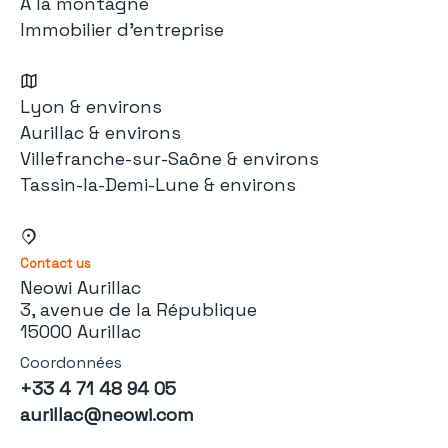
À la montagne
Immobilier d'entreprise
Lyon & environs
Aurillac & environs
Villefranche-sur-Saône & environs
Tassin-la-Demi-Lune & environs
Contact us
Neowi Aurillac
3, avenue de la République
15000 Aurillac
Coordonnées
+33 4 71 48 94 05
aurillac@neowi.com