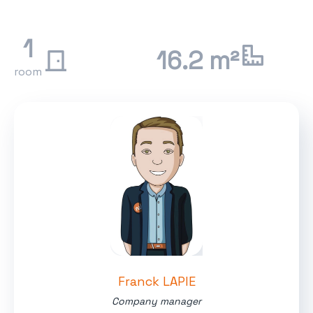
1
16.2 m²
room
Franck LAPIE
Company manager