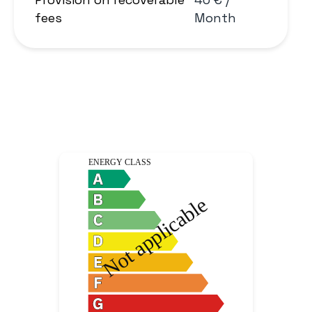
fees
Month