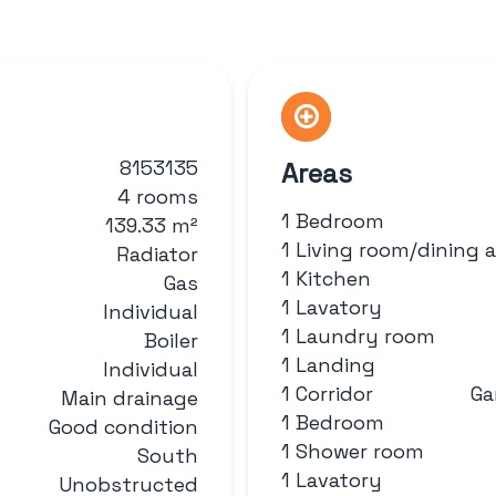
8153135
Areas
4 rooms
1 Bedroom
139.33 m²
1 Living room/dining 
Radiator
1 Kitchen
Gas
1 Lavatory
Individual
1 Laundry room
Boiler
1 Landing
Individual
1 Corridor
Ga
Main drainage
1 Bedroom
Good condition
1 Shower room
South
1 Lavatory
Unobstructed