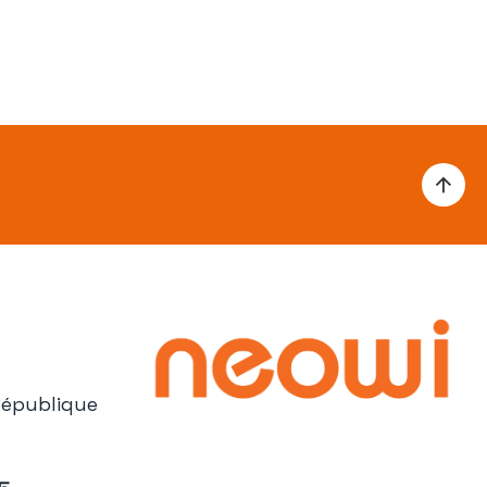
République