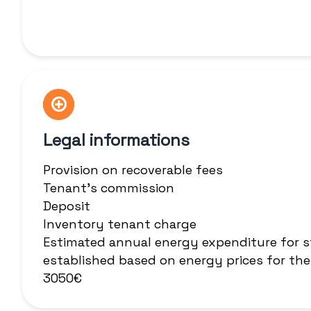
Legal informations
Provision on recoverable fees
Tenant's commission
Deposit
Inventory tenant charge
Estimated annual energy expenditure for s
established based on energy prices for the
3050€