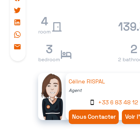
4
139
room
3
2
bedroom
2 bathr
Céline RISPAL
Agent
+33 6 83 48 12 
Nous Contacter
Voir 