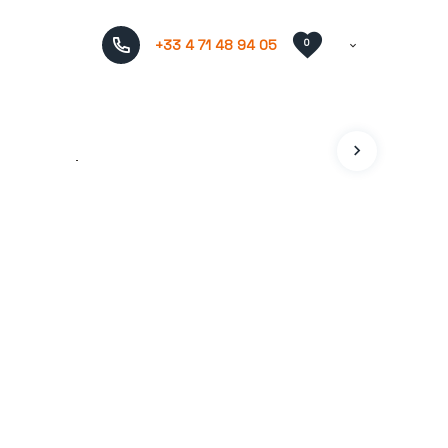
+33 4 71 48 94 05
0