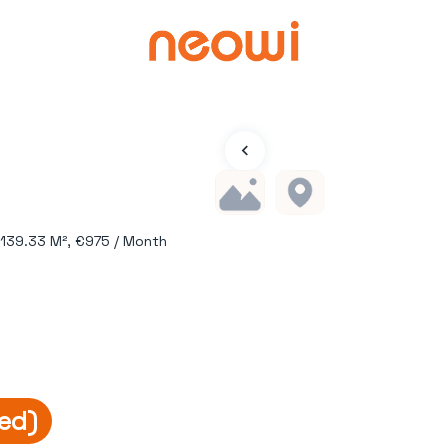
 139.33 M², €975 / Month
ed)