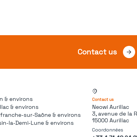
Contact us
n & environs
Contact us
llac & environs
Neowi Aurillac
3, avenue de la 
lefranche-sur-Saône & environs
15000 Aurillac
sin-la-Demi-Lune & environs
Coordonnées