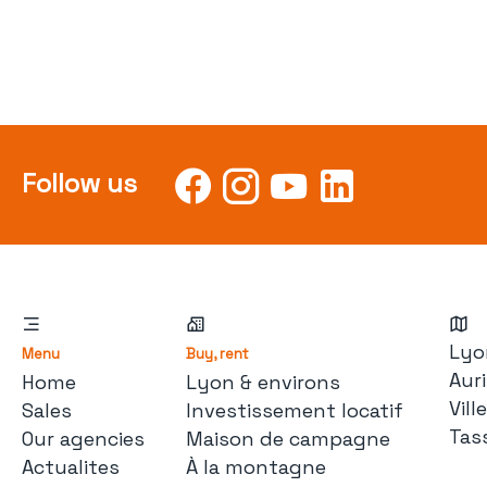
Follow us
Lyo
Menu
Buy, rent
Auri
Home
Lyon & environs
Vil
Sales
Investissement locatif
Tas
Our agencies
Maison de campagne
Actualites
À la montagne