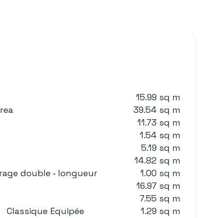
15.99 sq m
area
39.54 sq m
11.73 sq m
1.54 sq m
5.19 sq m
14.82 sq m
rage double - longueur
1.00 sq m
16.97 sq m
7.55 sq m
Classique Equipée
1.29 sq m