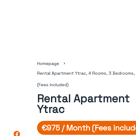
Homepage
Rental Apartment Ytrac, 4 Rooms, 3 Bedrooms,
(Fees Included)
Rental Apartment
Ytrac
€975 / Month (Fees includ