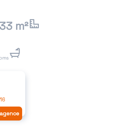
.33 m²
ooms
16
l'agence