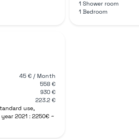
1 Shower room
1 Bedroom
45 € / Month
558 €
930 €
223.2 €
tandard use,
 year 2021 : 2250€ ~