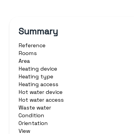
Summary
Reference
Rooms
Area
Heating device
Heating type
Heating access
Hot water device
Hot water access
Waste water
Condition
Orientation
View