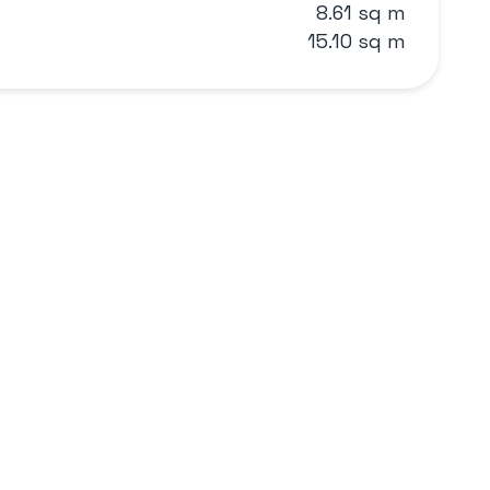
8.61 sq m
15.10 sq m