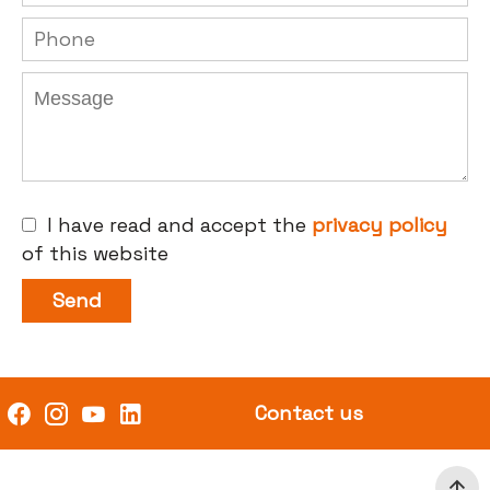
I have read and accept the
privacy policy
of this website
Send
Contact us