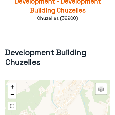
Development - Development
Building Chuzelles
Chuzelles (38200)
Development Building
Chuzelles
+
−