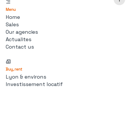
Menu
Home
Sales
Our agencies
Actualites
Contact us
Buy, rent
Lyon & environs
Investissement locatif
Maison de campagne
À la montagne
Immobilier d'entreprise