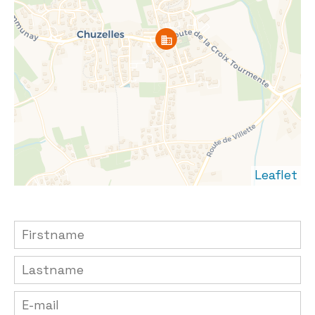
Leaflet