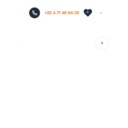
+33 4 71 48 94 05
0