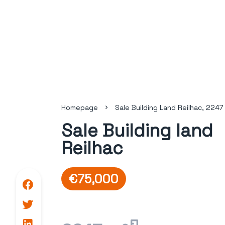
Homepage
Sale Building Land Reilhac, 2247
Sale Building land
Reilhac
€75,000