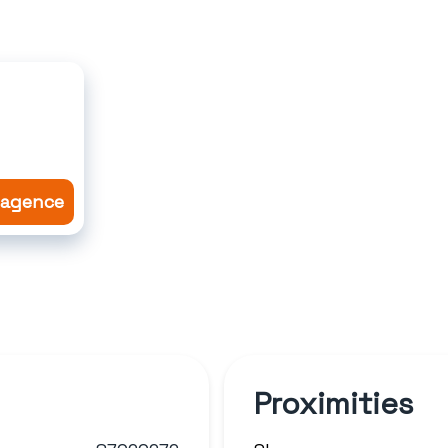
l'agence
Proximities