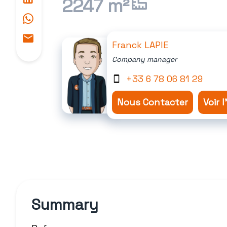
2247 m²
Franck LAPIE
Company manager
+33 6 78 06 81 29
Nous Contacter
Voir 
Summary