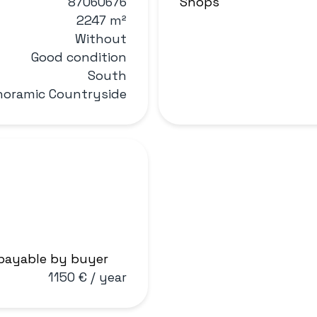
87060676
Shops
2247 m²
Without
Good condition
South
noramic Countryside
 payable by buyer
1150 € / year