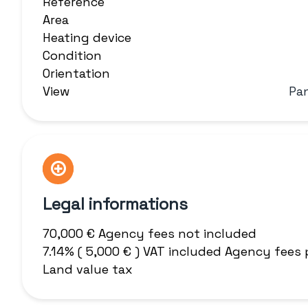
Reference
Area
Heating device
Condition
Orientation
View
Pa
Legal informations
70,000 € Agency fees not included
7.14% ( 5,000 € ) VAT included Agency fees
Land value tax