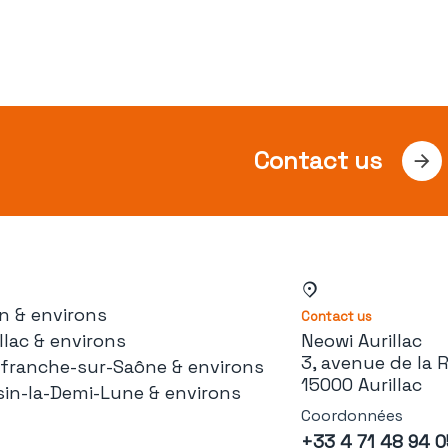
Contact us
n & environs
Contact us
llac & environs
Neowi Aurillac
3, avenue de la 
lefranche-sur-Saône & environs
15000 Aurillac
sin-la-Demi-Lune & environs
Coordonnées
+33 4 71 48 94 