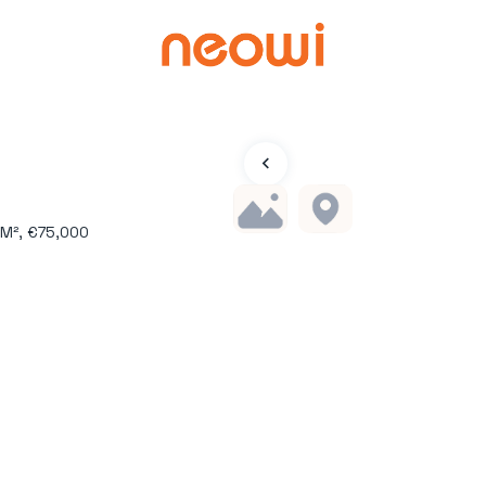
 M², €75,000