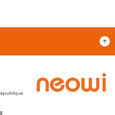
République
05