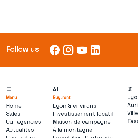
Follow us
Lyo
Menu
Buy, rent
Auri
Home
Lyon & environs
Vil
Sales
Investissement locatif
Tas
Our agencies
Maison de campagne
Actualites
À la montagne
Contact us
Immobilier d'entreprise