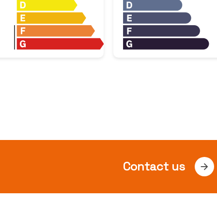
Contact us