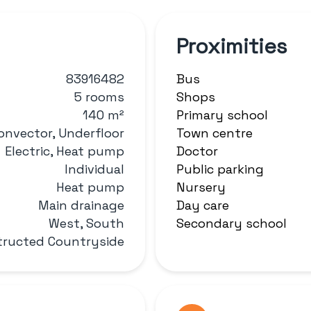
Proximities
83916482
Bus
5 rooms
Shops
140 m²
Primary school
onvector, Underfloor
Town centre
Electric, Heat pump
Doctor
Individual
Public parking
Heat pump
Nursery
Main drainage
Day care
West, South
Secondary school
ructed Countryside