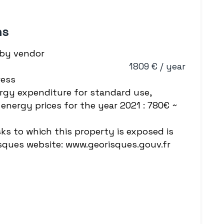
ns
 by vendor
1809 € / year
ress
rgy expenditure for standard use,
energy prices for the year 2021 : 780€ ~
sks to which this property is exposed is
isques website: www.georisques.gouv.fr