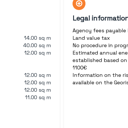
Legal informatio
Agency fees payable
14.00 sq m
Land value tax
40.00 sq m
No procedure in prog
12.00 sq m
Estimated annual ene
established based on 
1100€
12.00 sq m
Information on the ri
12.00 sq m
available on the Geor
12.00 sq m
11.00 sq m