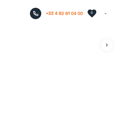
+33 4 82 91 04 00
0