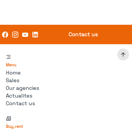
Contact us
Menu
Home
Sales
Our agencies
Actualites
Contact us
Buy, rent