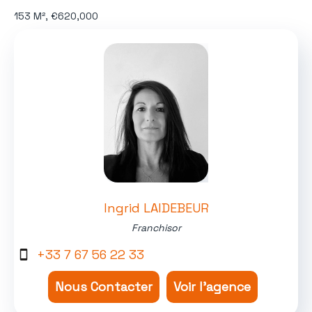
153 M², €620,000
Ingrid LAIDEBEUR
Franchisor
+33 7 67 56 22 33
Nous Contacter
Voir l'agence