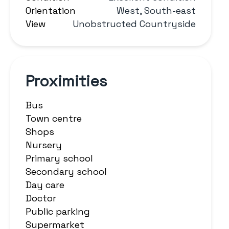
Orientation
West, South-east
View
Unobstructed Countryside
Proximities
Bus
Town centre
Shops
Nursery
Primary school
Secondary school
Day care
Doctor
Public parking
Supermarket