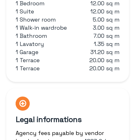
1 Bedroom
12.00 sq m
1 Suite
12.00 sq m
1 Shower room
5.00 sq m
1 Walk-in wardrobe
3.00 sq m
1 Bathroom
7.00 sq m
1 Lavatory
1.35 sq m
1 Garage
31.20 sq m
1 Terrace
20.00 sq m
1 Terrace
20.00 sq m
Legal informations
Agency fees payable by vendor