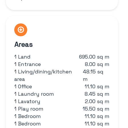
Areas
1 Land
695.00 sq m
1 Entrance
8.00 sq m
1 Living/dining/kitchen
48.15 sq
area
m
1 Office
11.10 sq m
1 Laundry room
8.45 sq m
1 Lavatory
2.00 sq m
1 Play room
15.50 sq m
1 Bedroom
11.10 sq m
1 Bedroom
11.10 sq m