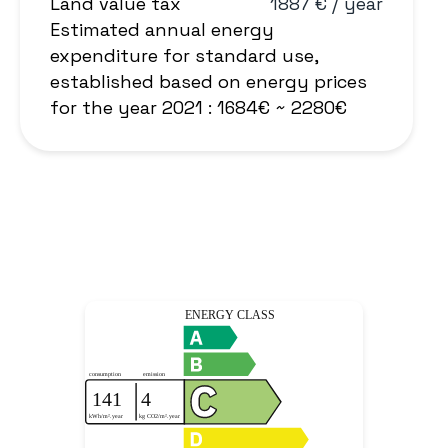
Land value tax
1887 € / year
Estimated annual energy
expenditure for standard use,
established based on energy prices
for the year 2021 : 1684€ ~ 2280€