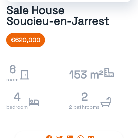
Sale House
Soucieu-en-Jarrest
€620,000
6
153 m²
room
4
2
bedroom
2 bathrooms