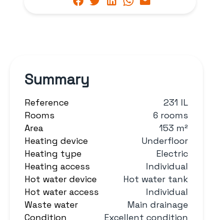
Summary
Reference
231 IL
Rooms
6 rooms
Area
153 m²
Heating device
Underfloor
Heating type
Electric
Heating access
Individual
Hot water device
Hot water tank
Hot water access
Individual
Waste water
Main drainage
Condition
Excellent condition