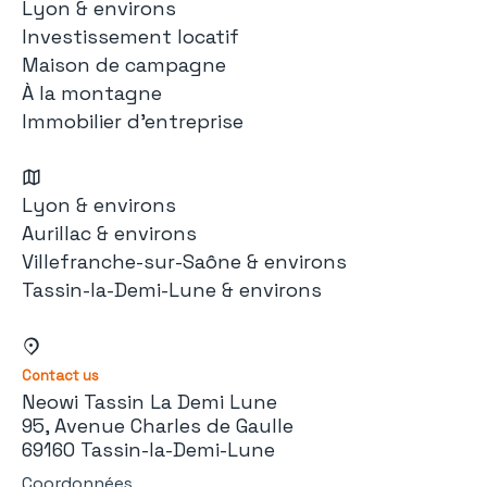
Lyon & environs
Investissement locatif
Maison de campagne
À la montagne
Immobilier d'entreprise
Lyon & environs
Aurillac & environs
Villefranche-sur-Saône & environs
Tassin-la-Demi-Lune & environs
Contact us
Neowi Tassin La Demi Lune
95, Avenue Charles de Gaulle
69160 Tassin-la-Demi-Lune
Coordonnées