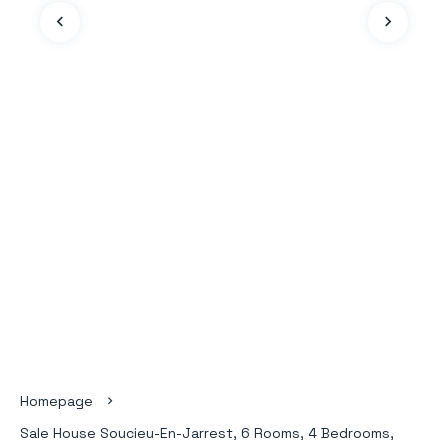
Homepage
Sale House Soucieu-En-Jarrest, 6 Rooms, 4 Bedrooms,