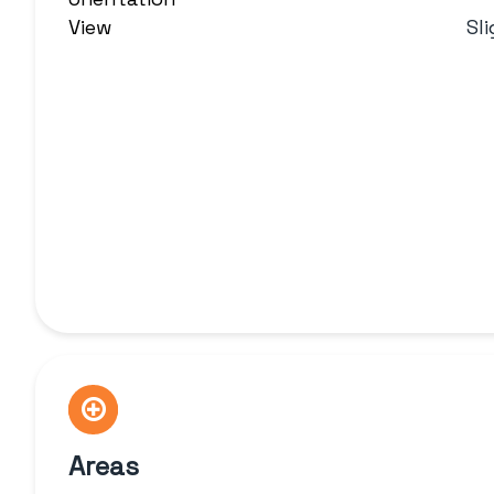
View
Sl
Areas