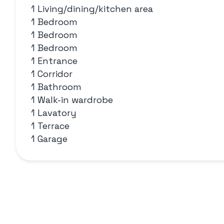
1 Living/dining/kitchen area
1 Bedroom
1 Bedroom
1 Bedroom
1 Entrance
1 Corridor
1 Bathroom
1 Walk-in wardrobe
1 Lavatory
1 Terrace
1 Garage