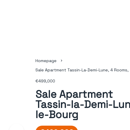
Homepage
Sale Apartment Tassin-La-Demi-Lune, 4 Rooms, 
€499,000
Sale Apartment
Tassin-la-Demi-Lun
le-Bourg