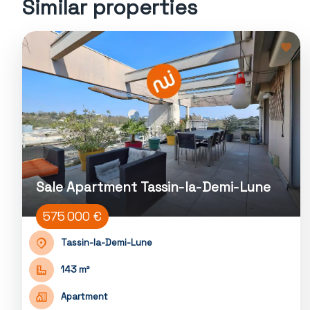
Similar properties
Sale Apartment Tassin-la-Demi-Lune
575 000 €
Tassin-la-Demi-Lune
143 m²
Apartment