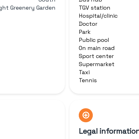
ight Greenery Garden
TGV station
Hospital/clinic
Doctor
Park
Public pool
On main road
Sport center
Supermarket
Taxi
Tennis
Legal informatio