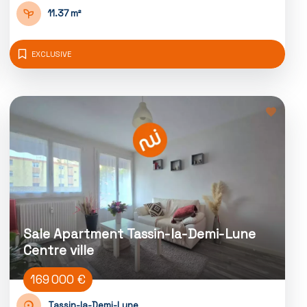
11.37 m²
EXCLUSIVE
Sale Apartment Tassin-la-Demi-Lune
Centre ville
169 000 €
Tassin-la-Demi-Lune