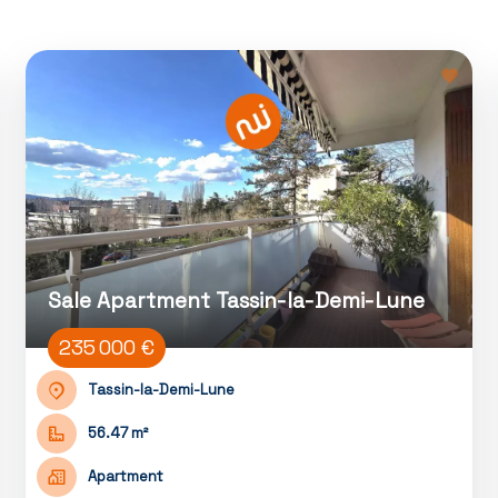
Sale Apartment Tassin-la-Demi-Lune
235 000 €
Tassin-la-Demi-Lune
56.47 m²
Apartment