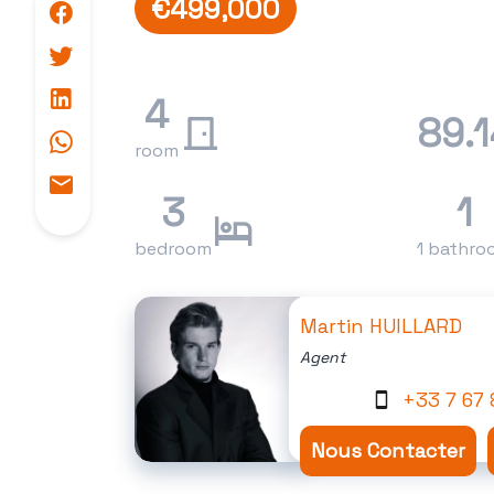
€499,000
4
89.1
room
3
1
bedroom
1 bathro
Martin HUILLARD
Agent
+33 7 67 
Nous Contacter