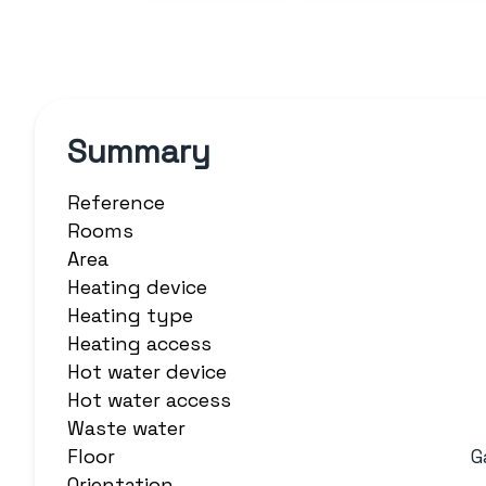
Summary
Reference
Rooms
Area
Heating device
Heating type
Heating access
Hot water device
Hot water access
Waste water
Floor
G
Orientation