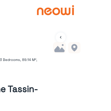
3 Bedrooms, 89.14 M²,
e Tassin-