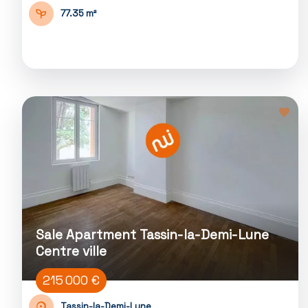
77.35 m²
Sale Apartment Tassin-la-Demi-Lune
Centre ville
215 000 €
Tassin-la-Demi-Lune