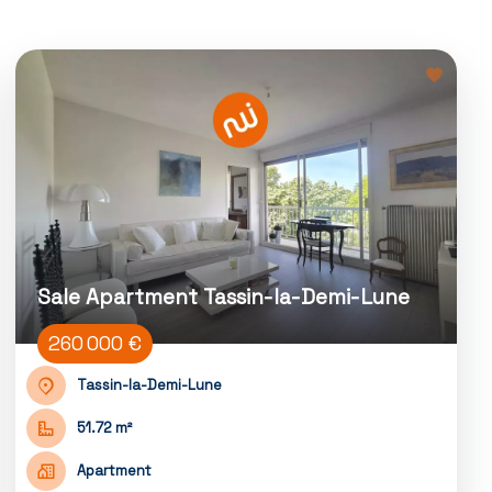
Sale Apartment Tassin-la-Demi-Lune
260 000 €
Tassin-la-Demi-Lune
51.72 m²
Apartment