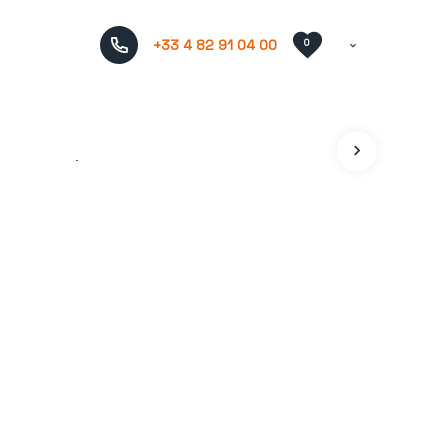
+33 4 82 91 04 00
0