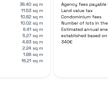
36.40 sq m
Agency fees payable
11.53 sq m
Land value tax
10.82 sq m
Condominium fees
10.02 sq m
Number of lots in th
6.41 sq m
Estimated annual ene
5.27 sq m
established based on 
4.83 sq m
340€
2.24 sq m
1.88 sq m
16.21 sq m