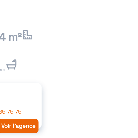
4 m²
om
85 75 75
Voir l'agence