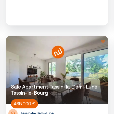
Sale Apartment Tassin-la-Demi-Lune
Tassin-le-Bourg
465 000 €
Tassin-la-Demi-Lune