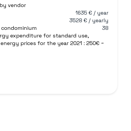
 by vendor
1635 € / year
3528 € / yearly
e condominium
38
rgy expenditure for standard use,
energy prices for the year 2021 : 250€ ~