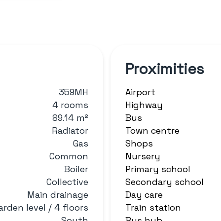
Proximities
359MH
Airport
4 rooms
Highway
89.14 m²
Bus
Radiator
Town centre
Gas
Shops
Common
Nursery
Boiler
Primary school
Collective
Secondary school
Main drainage
Day care
arden level / 4 floors
Train station
South
Bus hub