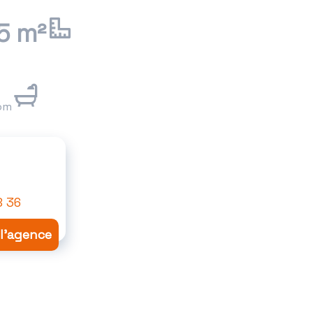
5 m²
om
8 36
 l'agence