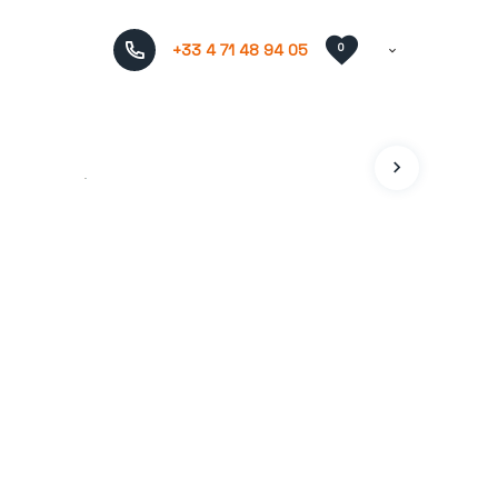
+33 4 71 48 94 05
0