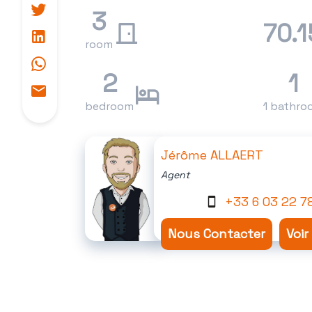
3
70.1
room
2
1
bedroom
1 bathro
Jérôme ALLAERT
Agent
+33 6 03 22 7
Nous Contacter
Voir