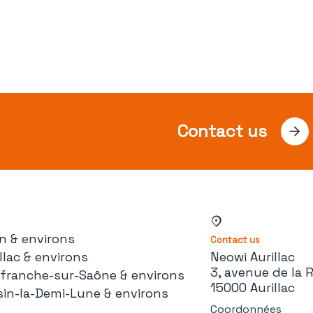
Contact us
n & environs
Contact us
llac & environs
Neowi Aurillac
3, avenue de la 
lefranche-sur-Saône & environs
15000 Aurillac
sin-la-Demi-Lune & environs
Coordonnées