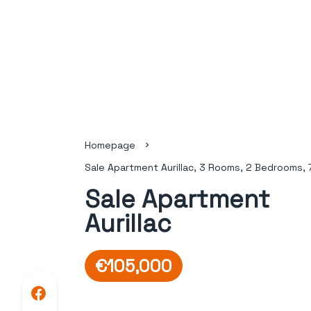
Homepage
Sale Apartment Aurillac, 3 Rooms, 2 Bedrooms, 
Sale Apartment
Aurillac
€105,000