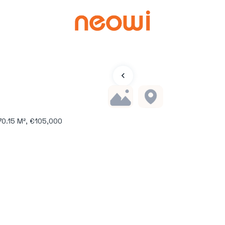
70.15 M², €105,000