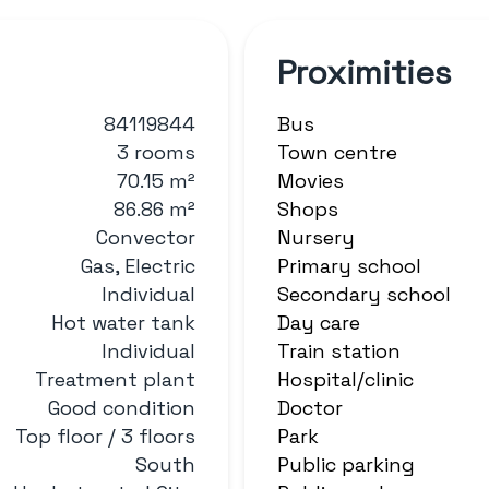
Proximities
84119844
Bus
3 rooms
Town centre
70.15 m²
Movies
86.86 m²
Shops
Convector
Nursery
Gas, Electric
Primary school
Individual
Secondary school
Hot water tank
Day care
Individual
Train station
Treatment plant
Hospital/clinic
Good condition
Doctor
Top floor / 3 floors
Park
South
Public parking