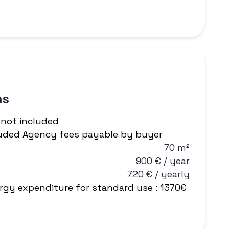
ns
 not included
cluded Agency fees payable by buyer
70 m²
900 € / year
720 € / yearly
rgy expenditure for standard use : 1370€