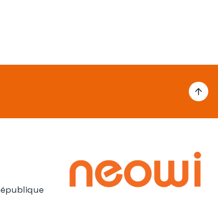
République