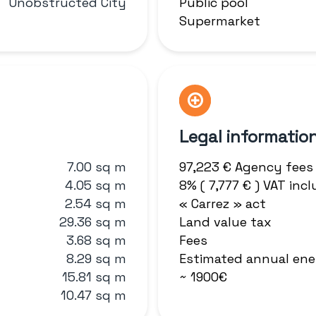
Unobstructed City
Public pool
Supermarket
Legal informatio
7.00 sq m
97,223 € Agency fees
4.05 sq m
8% ( 7,777 € ) VAT in
2.54 sq m
« Carrez » act
29.36 sq m
Land value tax
3.68 sq m
Fees
8.29 sq m
Estimated annual ene
15.81 sq m
~ 1900€
10.47 sq m