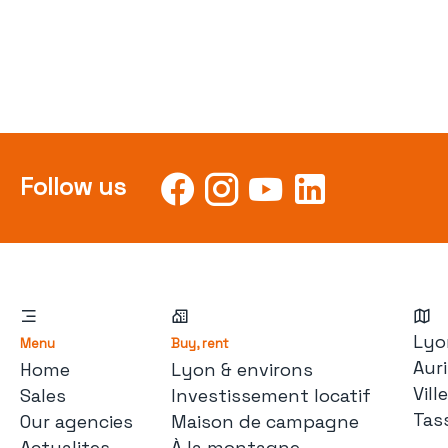
Follow us
Lyo
Menu
Buy, rent
Auri
Home
Lyon & environs
Vil
Sales
Investissement locatif
Tas
Our agencies
Maison de campagne
Actualites
À la montagne