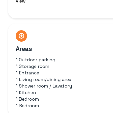
View
Areas
1 Outdoor parking
1 Storage room
1 Entrance
1 Living room/dining area
1 Shower room / Lavatory
1 Kitchen
1 Bedroom
1 Bedroom