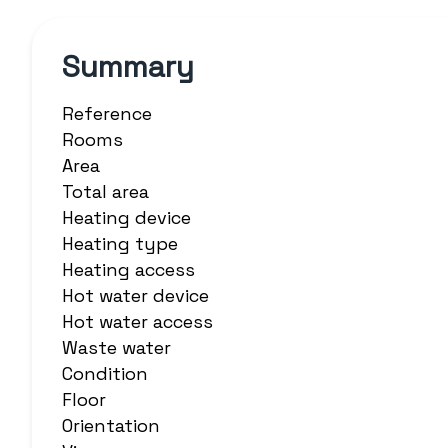
Summary
Reference
Rooms
Area
Total area
Heating device
Heating type
Heating access
Hot water device
Hot water access
Waste water
Condition
Floor
Orientation